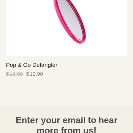
Pop & Go Detangler
$
15.90
$
12.90
Enter your email to hear
more from us!