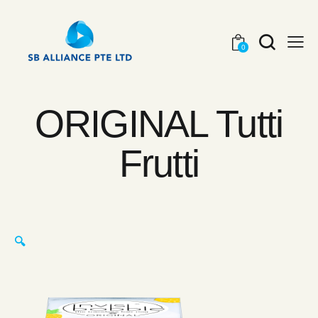
0
ORIGINAL Tutti
Frutti
🔍