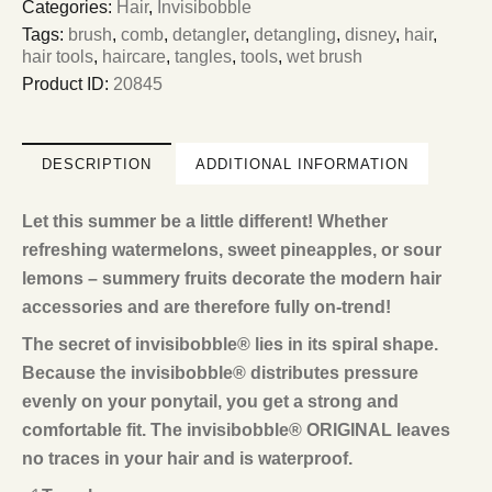
Categories:
Hair
,
Invisibobble
Tags:
brush
,
comb
,
detangler
,
detangling
,
disney
,
hair
,
hair tools
,
haircare
,
tangles
,
tools
,
wet brush
Product ID:
20845
DESCRIPTION
ADDITIONAL INFORMATION
Let this summer be a little different! Whether
refreshing watermelons, sweet pineapples, or sour
lemons – summery fruits decorate the modern hair
accessories and are therefore fully on-trend!
The secret of invisibobble® lies in its spiral shape.
Because the invisibobble® distributes pressure
evenly on your ponytail, you get a strong and
comfortable fit. The invisibobble® ORIGINAL leaves
no traces in your hair and is waterproof.