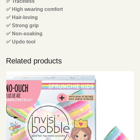
✅ Traceless
✅ High wearing comfort
✅ Hair-loving
✅ Strong grip
✅ Non-soaking
✅ Updo tool
Related products