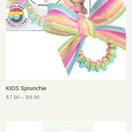
KIDS Sprunchie
$
7.90
–
$
9.90