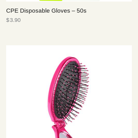
CPE Disposable Gloves – 50s
$
3.90