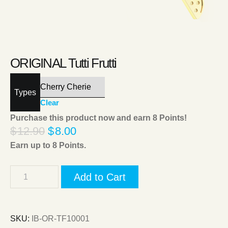
ORIGINAL Tutti Frutti
Types
Clear
Purchase this product now and earn
8
Points!
$
12.90
$
8.00
Earn up to
8
Points.
Add to Cart
SKU:
IB-OR-TF10001