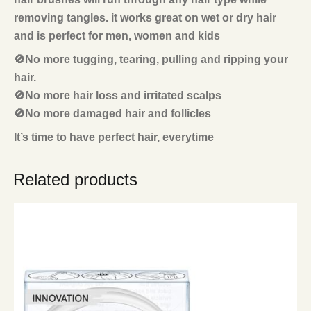
removing tangles. it works great on wet or dry hair
and is perfect for men, women and kids
🚫No more tugging, tearing, pulling and ripping your
hair.
🚫No more hair loss and irritated scalps
🚫No more damaged hair and follicles
It’s time to have perfect hair, everytime
Related products