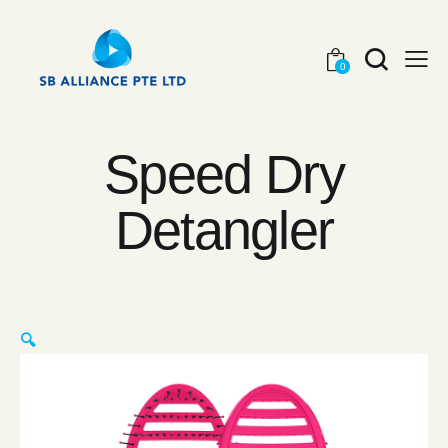
0
Speed Dry
Detangler
🔍