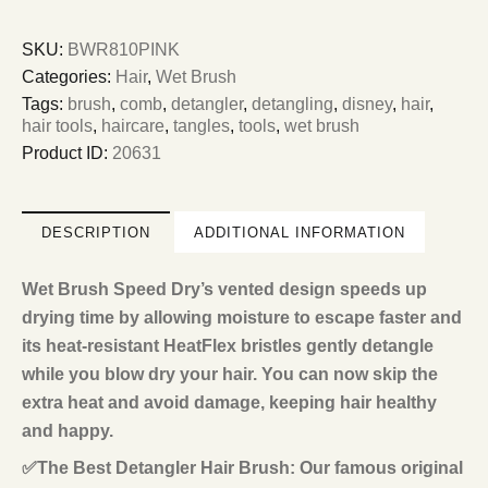
SKU:
BWR810PINK
Categories:
Hair
,
Wet Brush
Tags:
brush
,
comb
,
detangler
,
detangling
,
disney
,
hair
,
hair tools
,
haircare
,
tangles
,
tools
,
wet brush
Product ID:
20631
DESCRIPTION
ADDITIONAL INFORMATION
Wet Brush Speed Dry’s vented design speeds up
drying time by allowing moisture to escape faster and
its heat-resistant HeatFlex bristles gently detangle
while you blow dry your hair. You can now skip the
extra heat and avoid damage, keeping hair healthy
and happy.
✅The Best Detangler Hair Brush: Our famous original