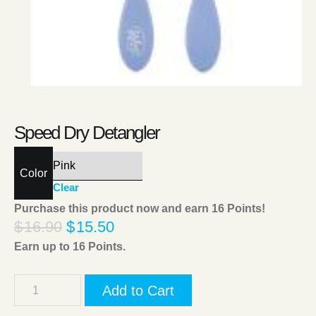
Speed Dry Detangler
Color
Clear
Purchase this product now and earn
16
Points!
$
16.90
$
15.50
Earn up to
16
Points.
Add to Cart