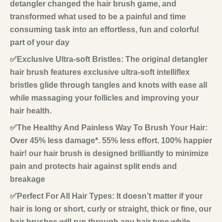
detangler changed the hair brush game, and
transformed what used to be a painful and time
consuming task into an effortless, fun and colorful
part of your day
✅Exclusive Ultra-soft Bristles: The original detangler
hair brush features exclusive ultra-soft intelliflex
bristles glide through tangles and knots with ease all
while massaging your follicles and improving your
hair health.
✅The Healthy And Painless Way To Brush Your Hair:
Over 45% less damage*. 55% less effort. 100% happier
hair! our hair brush is designed brilliantly to minimize
pain and protects hair against split ends and
breakage
✅Perfect For All Hair Types: It doesn’t matter if your
hair is long or short, curly or straight, thick or fine, our
hair brushes will run through any hair type while