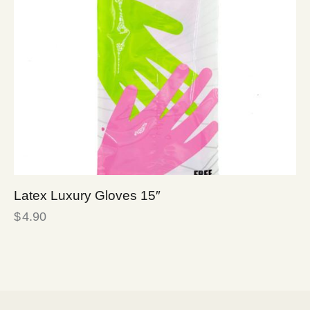
Latex Luxury Gloves 15″
$
4.90