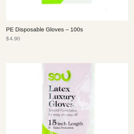
PE Disposable Gloves – 100s
$
4.90