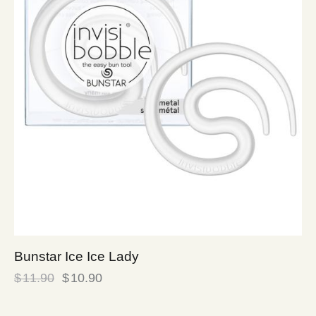
Bunstar Ice Ice Lady
$
11.90
$
10.90