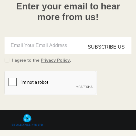
Enter your email to hear
more from us!
SUBSCRIBE US
I agree to the
Privacy Policy
.