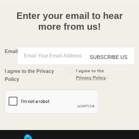
Enter your email to hear
more from us!
Email
SUBSCRIBE US
I agree to the
I agree to the Privacy
Privacy Policy
.
Policy