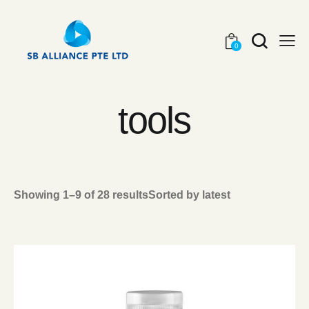
0
tools
Showing 1–9 of 28 results
Sorted by latest