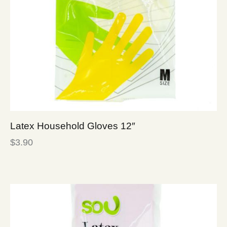
Latex Household Gloves 12″
$
3.90