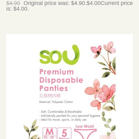
$
4.90
Original price was: $4.90.
$
4.00
Current price
is: $4.00.