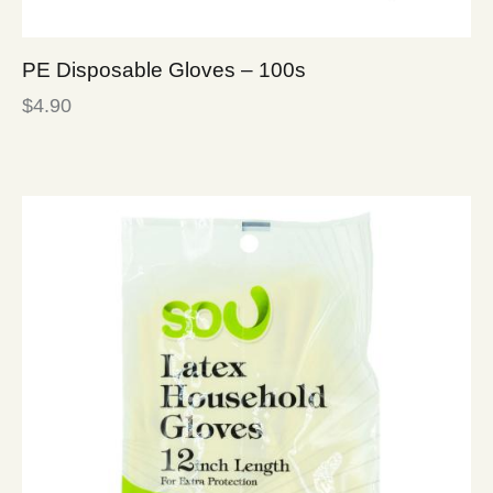
PE Disposable Gloves – 100s
$
4.90