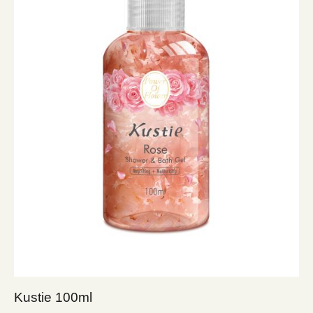
Kustie 100ml