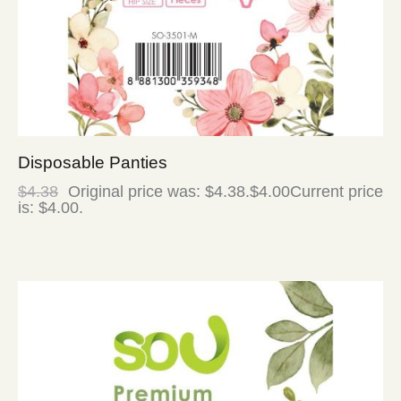
Disposable Panties
$
4.38
Original price was: $4.38.
$
4.00
Current price
is: $4.00.