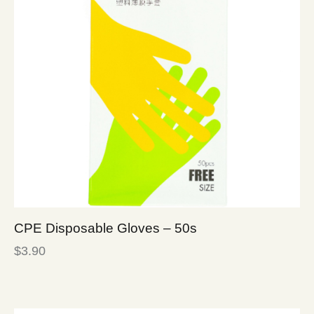
CPE Disposable Gloves – 50s
$
3.90