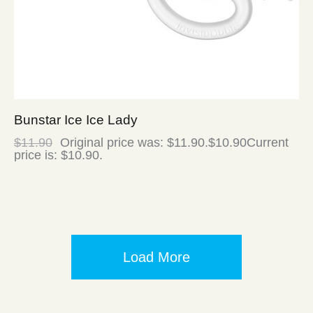
Bunstar Ice Ice Lady
$
11.90
Original price was: $11.90.
$
10.90
Current
price is: $10.90.
Load More