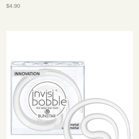
$
4.90