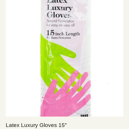
Latex Luxury Gloves 15″