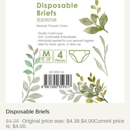
Disposable Briefs
$
4.38
Original price was: $4.38.
$
4.00
Current price
is: $4.00.