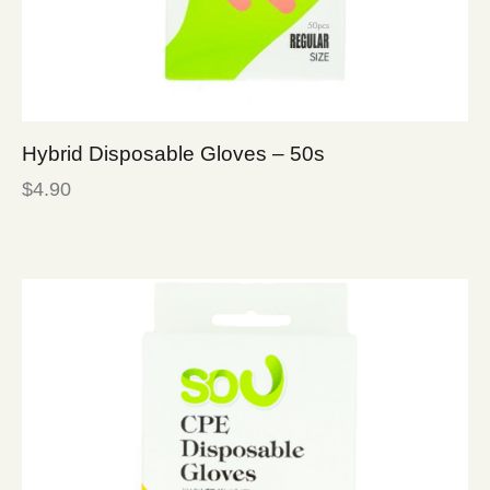
Hybrid Disposable Gloves – 50s
$
4.90