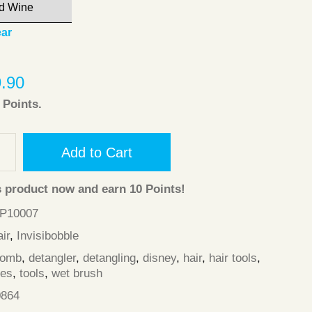
ear
9.90
Points.
Add to Cart
s product now and earn
10
Points!
HP10007
ir
,
Invisibobble
comb
,
detangler
,
detangling
,
disney
,
hair
,
hair tools
,
les
,
tools
,
wet brush
0864