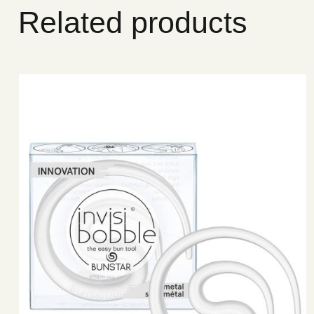
Related products