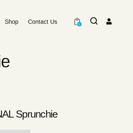
Shop
Contact Us
0
ie
AL Sprunchie