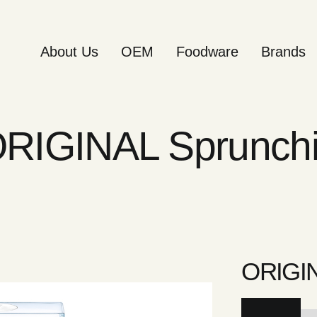
About Us
OEM
Foodware
Brands
RIGINAL Sprunch
ORIGIN