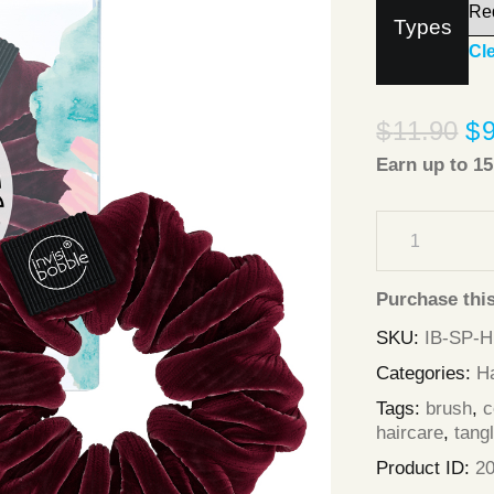
Types
Cl
$
11.90
$
Earn up to
15
Purchase thi
SKU:
IB-SP-
Categories:
Ha
Tags:
brush
,
haircare
,
tang
Product ID:
2