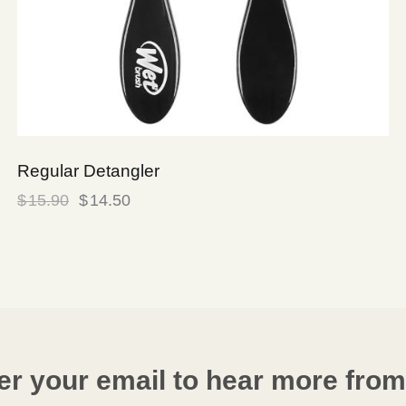
Regular Detangler
$
15.90
$
14.50
er your email to hear more from