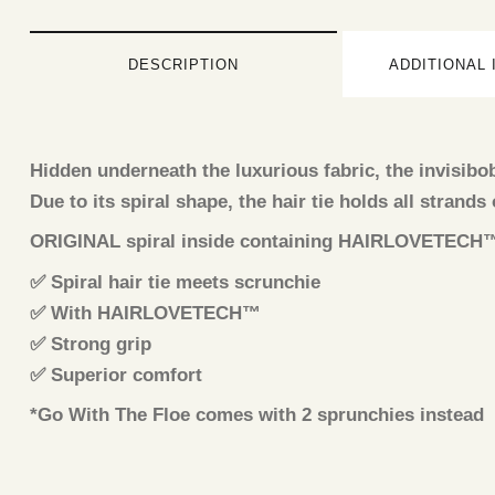
DESCRIPTION
ADDITIONAL
Hidden underneath the luxurious fabric, the invisib
Due to its spiral shape, the hair tie holds all strands
ORIGINAL spiral inside containing HAIRLOVETECH™ – s
✅ Spiral hair tie meets scrunchie
✅ With HAIRLOVETECH™
✅ Strong grip
✅ Superior comfort
*Go With The Floe comes with 2 sprunchies instead