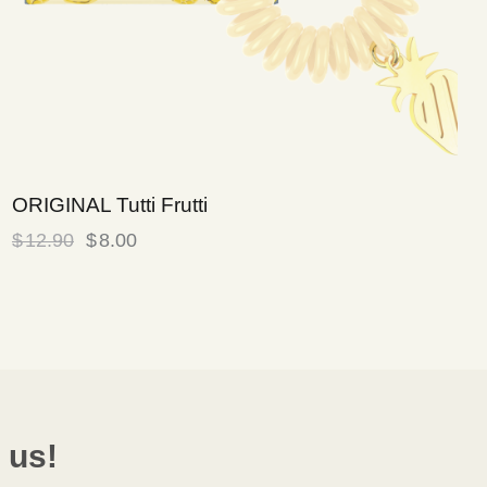
ORIGINAL Tutti Frutti
$
12.90
$
8.00
 us!