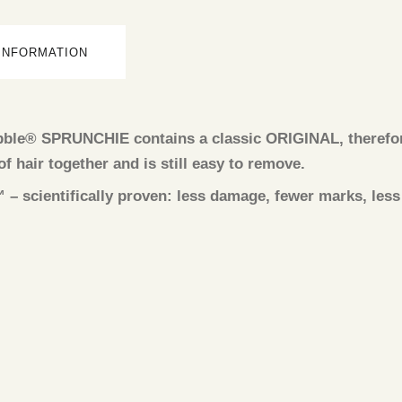
 INFORMATION
obble® SPRUNCHIE contains a classic ORIGINAL, therefore
 of hair together and is still easy to remove.
cientifically proven: less damage, fewer marks, less p