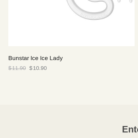
Bunstar Ice Ice Lady
$
11.90
$
10.90
Ent