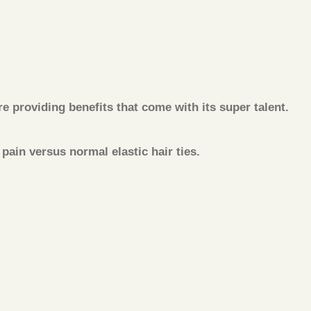
 providing benefits that come with its super talent.
ain versus normal elastic hair ties.