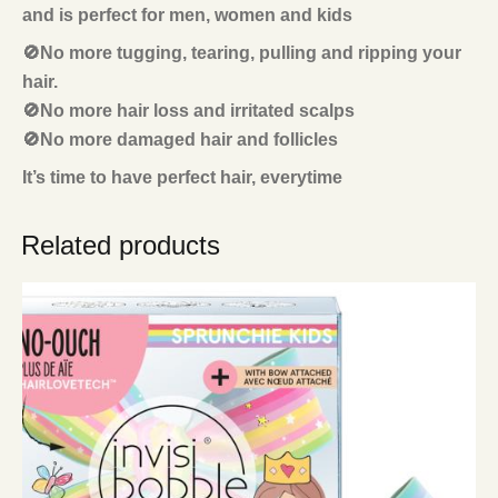
and is perfect for men, women and kids
🚫No more tugging, tearing, pulling and ripping your
hair.
🚫No more hair loss and irritated scalps
🚫No more damaged hair and follicles
It’s time to have perfect hair, everytime
Related products