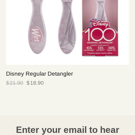
Disney Regular Detangler
$
21.90
$
18.90
Enter your email to hear