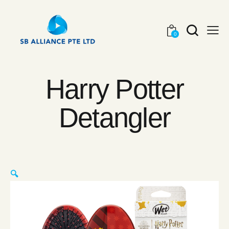
0
Harry Potter
Detangler
🔍