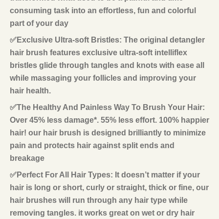
consuming task into an effortless, fun and colorful
part of your day
✅Exclusive Ultra-soft Bristles: The original detangler
hair brush features exclusive ultra-soft intelliflex
bristles glide through tangles and knots with ease all
while massaging your follicles and improving your
hair health.
✅The Healthy And Painless Way To Brush Your Hair:
Over 45% less damage*. 55% less effort. 100% happier
hair! our hair brush is designed brilliantly to minimize
pain and protects hair against split ends and
breakage
✅Perfect For All Hair Types: It doesn’t matter if your
hair is long or short, curly or straight, thick or fine, our
hair brushes will run through any hair type while
removing tangles. it works great on wet or dry hair