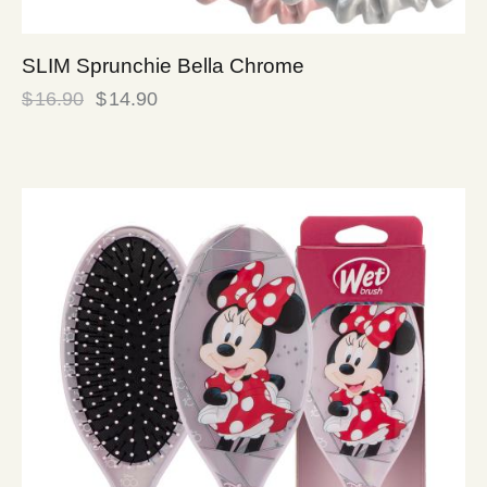
SLIM Sprunchie Bella Chrome
$
16.90
$
14.90