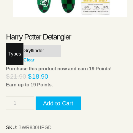
Harry Potter Detangler
Types
Clear
Purchase this product now and earn
19
Points!
$
21.90
$
18.90
Earn up to
19
Points.
Add to Cart
SKU:
BWR830HPGD