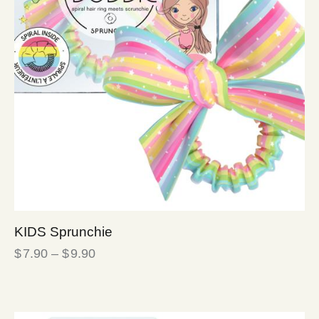
KIDS Sprunchie
$
7.90
–
$
9.90