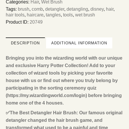
Categories:
Hair
,
Wet Brush
Tags:
brush
,
comb
,
detangler
,
detangling
,
disney
,
hair
,
hair tools
,
haircare
,
tangles
,
tools
,
wet brush
Product ID:
20749
DESCRIPTION
ADDITIONAL INFORMATION
Bringing you into the wizarding world with our unique
and exclusive Harry Potter Collection! Add to your
collection of wizard tools by picking your favorite
house with us or find out where you truly belong by
participating in the sorting ceremony quiz
(https://my.wizardingworld.com/login) before bringing
home one of the 4 houses.
✅The Best Detangler Hair Brush: Our famous original
detangler changed the hair brush game, and
transformed what used to be a painful and time