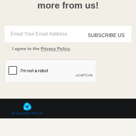
more from us!
SUBSCRIBE US
I agree to the
Privacy Policy
.